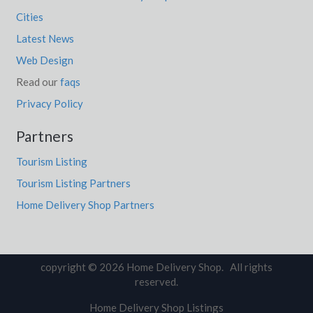
Cities
Latest News
Web Design
Read our
faqs
Privacy Policy
Partners
Tourism Listing
Tourism Listing Partners
Home Delivery Shop Partners
copyright © 2026 Home Delivery Shop. All rights
reserved.
Home Delivery Shop Listings