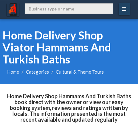
Home Delivery Shop
Viator Hammams And
Turkish Baths
Home
Categories
Cultural & Theme Tours
Home Delivery Shop Hammams And Turkish Baths
book direct with the owner or view our easy
booking system, reviews and ratings written by
locals. The information presented is the most
recent available and updated regularly