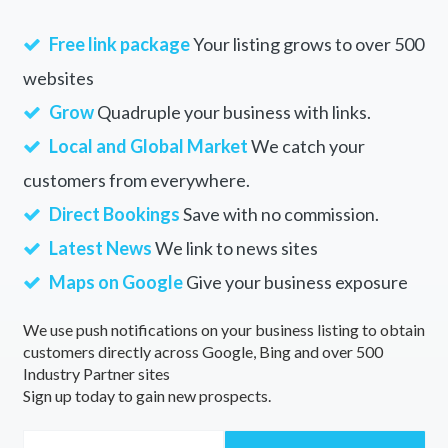
Free link package
Your listing grows to over 500
websites
Grow
Quadruple your business with links.
Local and Global Market
We catch your
customers from everywhere.
Direct Bookings
Save with no commission.
Latest News
We link to news sites
Maps on Google
Give your business exposure
We use push notifications on your business listing to obtain
customers directly across Google, Bing and over 500
Industry Partner sites
Sign up today to gain new prospects.