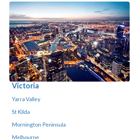
Victoria
Yarra Valley
St Kilda
Mornington Peninsula
Melbourne