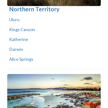
Northern Territory
Uluru
Kings Canyon
Katherine
Darwin
Alice Springs