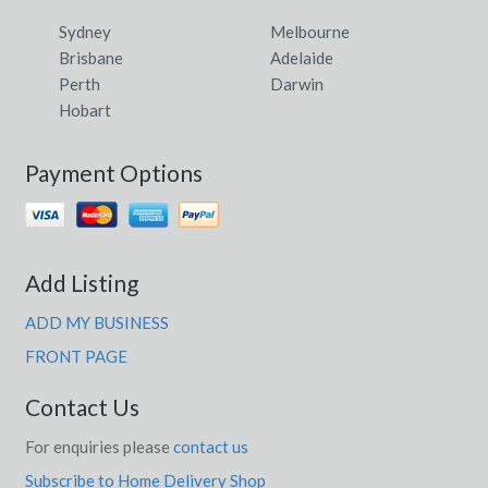
Sydney
Melbourne
Brisbane
Adelaide
Perth
Darwin
Hobart
Payment Options
Add Listing
ADD MY BUSINESS
FRONT PAGE
Contact Us
For enquiries please
contact us
Subscribe to Home Delivery Shop