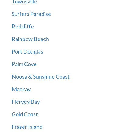
Townsville
Surfers Paradise
Redcliffe
Rainbow Beach
Port Douglas
Palm Cove
Noosa & Sunshine Coast
Mackay
Hervey Bay
Gold Coast
Fraser Island