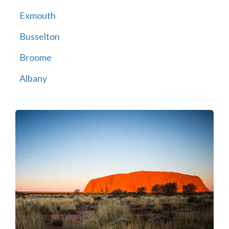
Exmouth
Busselton
Broome
Albany