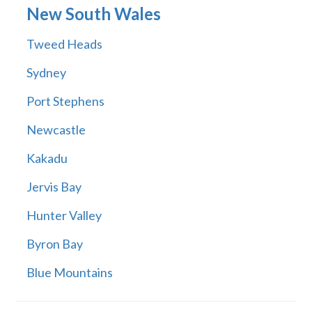
New South Wales
Tweed Heads
Sydney
Port Stephens
Newcastle
Kakadu
Jervis Bay
Hunter Valley
Byron Bay
Blue Mountains