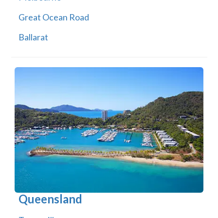
Great Ocean Road
Ballarat
Queensland