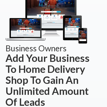
Business Owners
Add Your Business
To Home Delivery
Shop To Gain An
Unlimited Amount
Of Leads