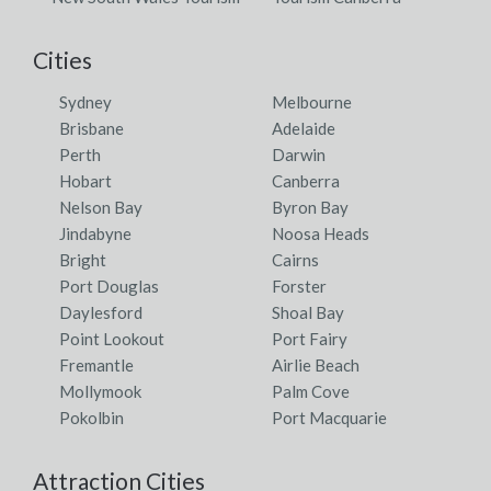
Cities
Sydney
Melbourne
Brisbane
Adelaide
Perth
Darwin
Hobart
Canberra
Nelson Bay
Byron Bay
Jindabyne
Noosa Heads
Bright
Cairns
Port Douglas
Forster
Daylesford
Shoal Bay
Point Lookout
Port Fairy
Fremantle
Airlie Beach
Mollymook
Palm Cove
Pokolbin
Port Macquarie
Attraction Cities