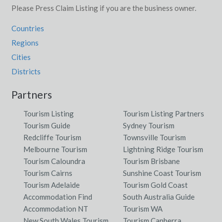
Please Press Claim Listing if you are the business owner.
Countries
Regions
Cities
Districts
Partners
Tourism Listing
Tourism Listing Partners
Tourism Guide
Sydney Tourism
Redcliffe Tourism
Townsville Tourism
Melbourne Tourism
Lightning Ridge Tourism
Tourism Caloundra
Tourism Brisbane
Tourism Cairns
Sunshine Coast Tourism
Tourism Adelaide
Tourism Gold Coast
Accommodation Find
South Australia Guide
Accommodation NT
Tourism WA
New South Wales Tourism
Tourism Canberra