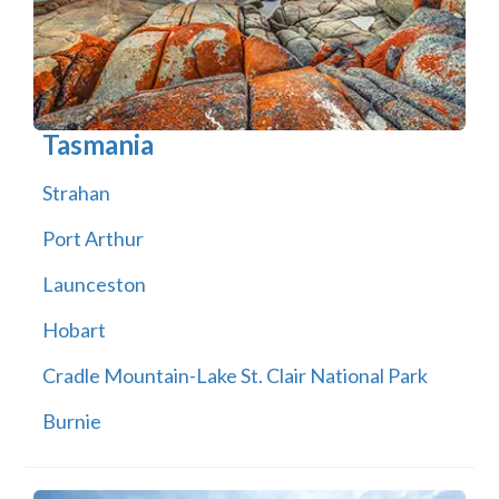
Tasmania
Strahan
Port Arthur
Launceston
Hobart
Cradle Mountain-Lake St. Clair National Park
Burnie