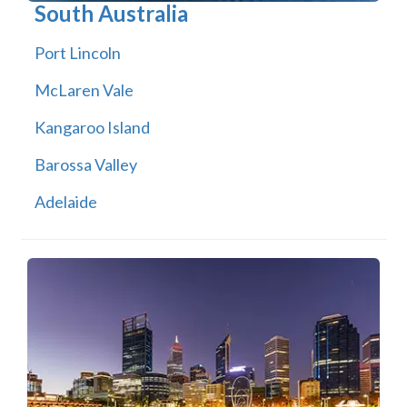
South Australia
Port Lincoln
McLaren Vale
Kangaroo Island
Barossa Valley
Adelaide