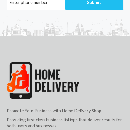
Promote Your Business with Home Delivery Shop
Providing first class business listings that deliver results for
both users and businesses.