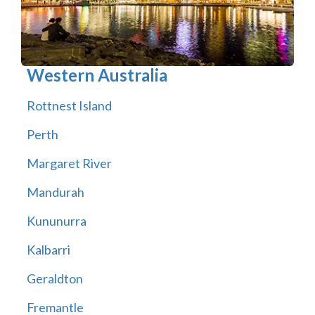
Western Australia
Rottnest Island
Perth
Margaret River
Mandurah
Kununurra
Kalbarri
Geraldton
Fremantle