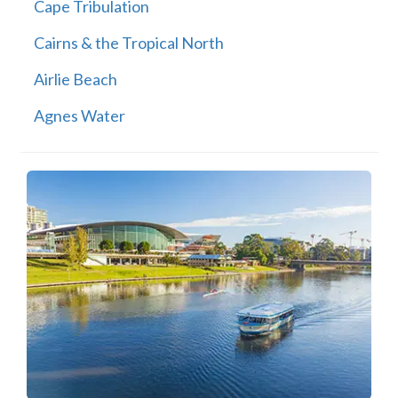
Cape Tribulation
Cairns & the Tropical North
Airlie Beach
Agnes Water