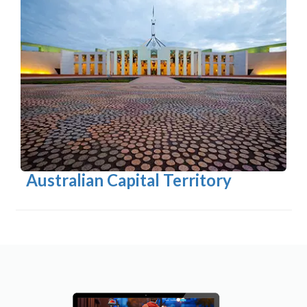
Australian Capital Territory