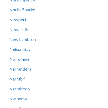
North Bourke
Newport
Newcastle
New Lambton
Nelson Bay
Narromine
Narrandera
Narrabri
Narrabeen
Narooma