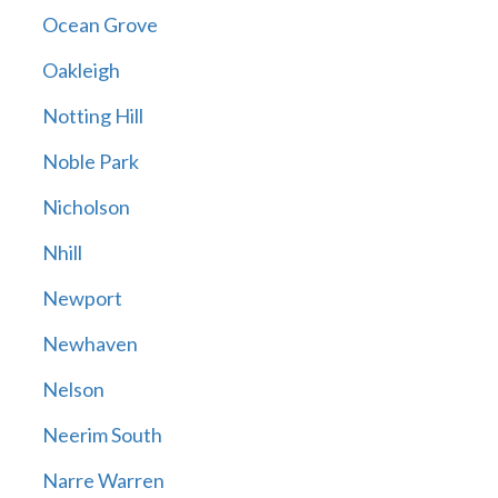
Ocean Grove
Oakleigh
Notting Hill
Noble Park
Nicholson
Nhill
Newport
Newhaven
Nelson
Neerim South
Narre Warren