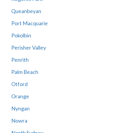
Queanbeyan
Port Macquarie
Pokolbin
Perisher Valley
Penrith
Palm Beach
Otford
Orange
Nyngan
Nowra
North Sydney