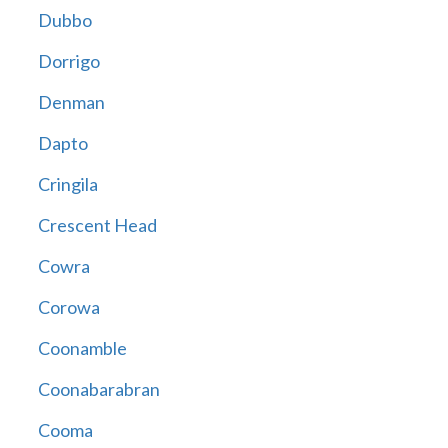
Dubbo
Dorrigo
Denman
Dapto
Cringila
Crescent Head
Cowra
Corowa
Coonamble
Coonabarabran
Cooma