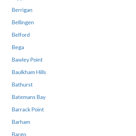
Berrigan
Bellingen
Belford
Bega
Bawley Point
Baulkham Hills
Bathurst
Batemans Bay
Barrack Point
Barham
Bargo