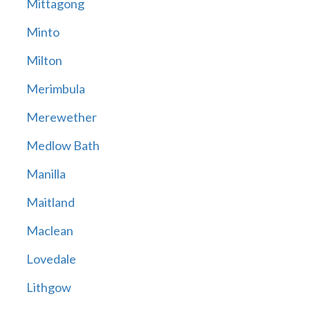
Mittagong
Minto
Milton
Merimbula
Merewether
Medlow Bath
Manilla
Maitland
Maclean
Lovedale
Lithgow