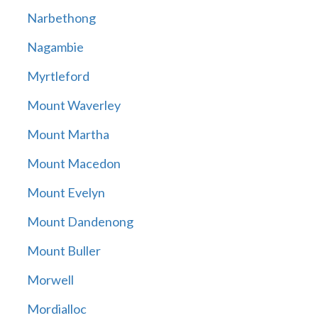
Narbethong
Nagambie
Myrtleford
Mount Waverley
Mount Martha
Mount Macedon
Mount Evelyn
Mount Dandenong
Mount Buller
Morwell
Mordialloc