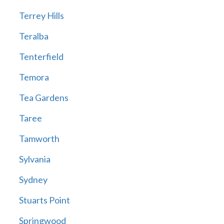
Terrey Hills
Teralba
Tenterfield
Temora
Tea Gardens
Taree
Tamworth
Sylvania
Sydney
Stuarts Point
Springwood