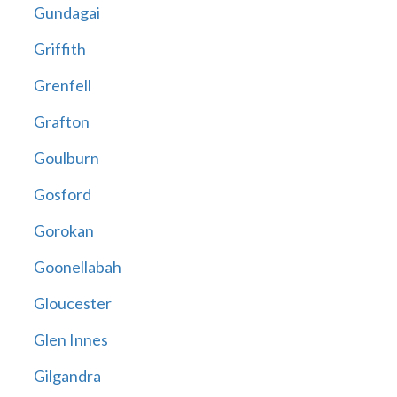
Gundagai
Griffith
Grenfell
Grafton
Goulburn
Gosford
Gorokan
Goonellabah
Gloucester
Glen Innes
Gilgandra