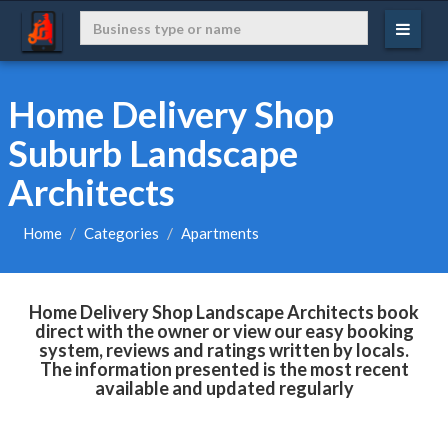
Home Delivery Shop
Suburb Landscape
Architects
Home
Categories
Apartments
Home Delivery Shop Landscape Architects book
direct with the owner or view our easy booking
system, reviews and ratings written by locals.
The information presented is the most recent
available and updated regularly