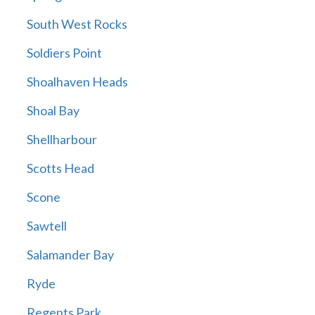
South West Rocks
Soldiers Point
Shoalhaven Heads
Shoal Bay
Shellharbour
Scotts Head
Scone
Sawtell
Salamander Bay
Ryde
Regents Park