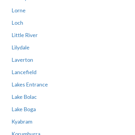
Lorne
Loch
Little River
Lilydale
Laverton
Lancefield
Lakes Entrance
Lake Bolac
Lake Boga
Kyabram
Korumburra