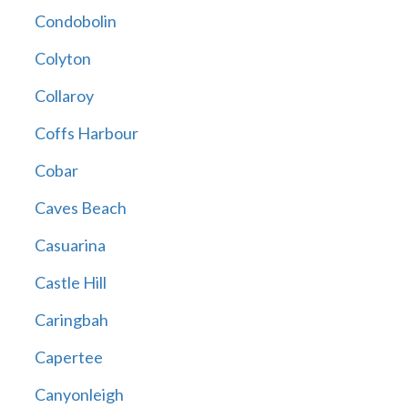
Condobolin
Colyton
Collaroy
Coffs Harbour
Cobar
Caves Beach
Casuarina
Castle Hill
Caringbah
Capertee
Canyonleigh