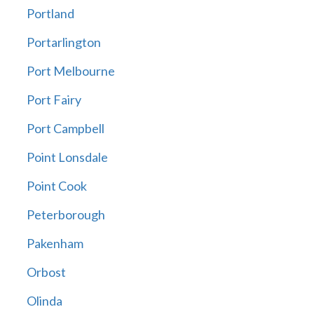
Portland
Portarlington
Port Melbourne
Port Fairy
Port Campbell
Point Lonsdale
Point Cook
Peterborough
Pakenham
Orbost
Olinda