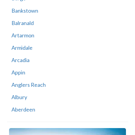
Bankstown
Balranald
Artarmon
Armidale
Arcadia
Appin
Anglers Reach
Albury
Aberdeen