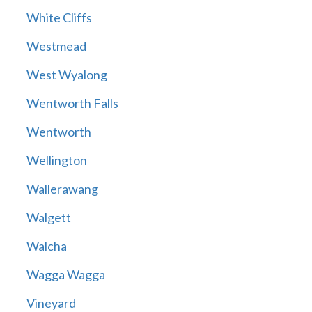
White Cliffs
Westmead
West Wyalong
Wentworth Falls
Wentworth
Wellington
Wallerawang
Walgett
Walcha
Wagga Wagga
Vineyard