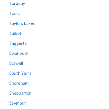
Torquay
Toora
Taylors Lakes
Talbot
Taggerty
Swanpool
Stawell
South Yarra
Shoreham
Shepparton
Seymour