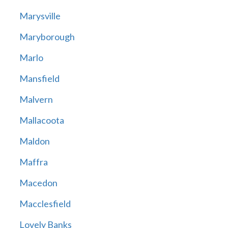
Marysville
Maryborough
Marlo
Mansfield
Malvern
Mallacoota
Maldon
Maffra
Macedon
Macclesfield
Lovely Banks