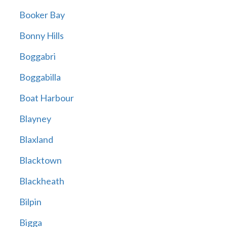
Booker Bay
Bonny Hills
Boggabri
Boggabilla
Boat Harbour
Blayney
Blaxland
Blacktown
Blackheath
Bilpin
Bigga