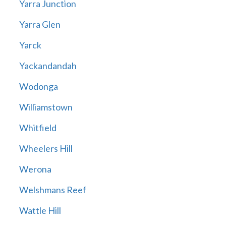
Yarra Junction
Yarra Glen
Yarck
Yackandandah
Wodonga
Williamstown
Whitfield
Wheelers Hill
Werona
Welshmans Reef
Wattle Hill