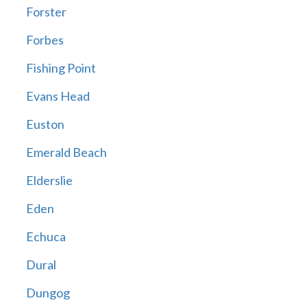
Forster
Forbes
Fishing Point
Evans Head
Euston
Emerald Beach
Elderslie
Eden
Echuca
Dural
Dungog