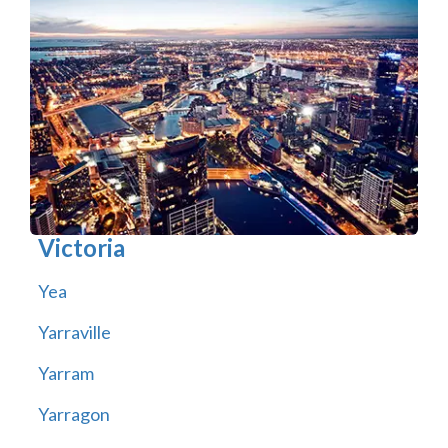
Victoria
Yea
Yarraville
Yarram
Yarragon