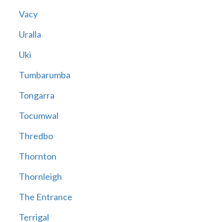
Vacy
Uralla
Uki
Tumbarumba
Tongarra
Tocumwal
Thredbo
Thornton
Thornleigh
The Entrance
Terrigal