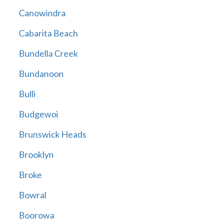
Canowindra
Cabarita Beach
Bundella Creek
Bundanoon
Bulli
Budgewoi
Brunswick Heads
Brooklyn
Broke
Bowral
Boorowa