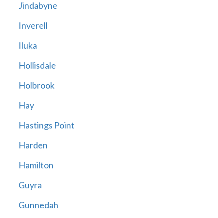
Jindabyne
Inverell
Iluka
Hollisdale
Holbrook
Hay
Hastings Point
Harden
Hamilton
Guyra
Gunnedah