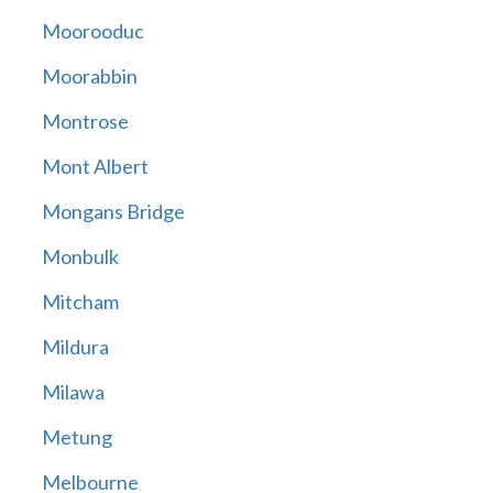
Moorooduc
Moorabbin
Montrose
Mont Albert
Mongans Bridge
Monbulk
Mitcham
Mildura
Milawa
Metung
Melbourne