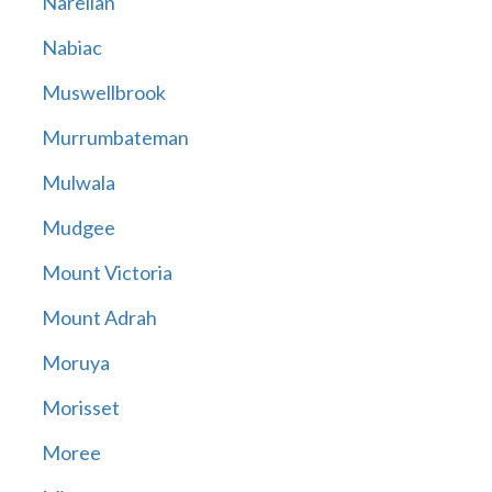
Narellan
Nabiac
Muswellbrook
Murrumbateman
Mulwala
Mudgee
Mount Victoria
Mount Adrah
Moruya
Morisset
Moree