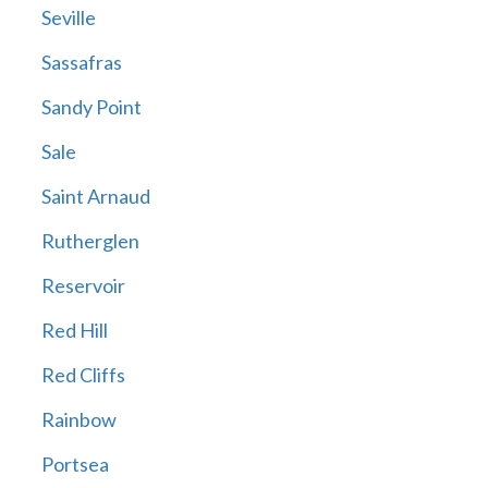
Seville
Sassafras
Sandy Point
Sale
Saint Arnaud
Rutherglen
Reservoir
Red Hill
Red Cliffs
Rainbow
Portsea