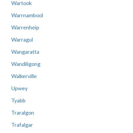
Wartook
Warrnambool
Warrenheip
Warragul
Wangaratta
Wandiligong
Walkerville
Upwey
Tyabb
Traralgon
Trafalgar