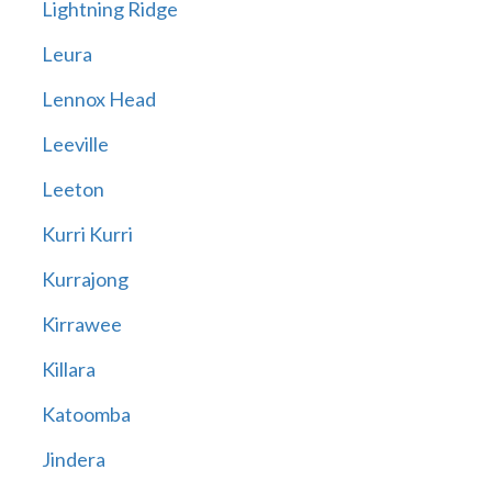
Lightning Ridge
Leura
Lennox Head
Leeville
Leeton
Kurri Kurri
Kurrajong
Kirrawee
Killara
Katoomba
Jindera