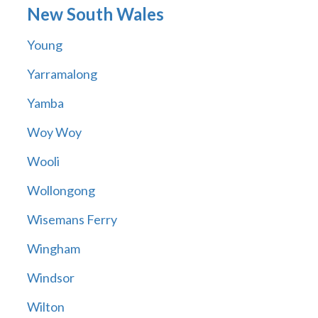
New South Wales
Young
Yarramalong
Yamba
Woy Woy
Wooli
Wollongong
Wisemans Ferry
Wingham
Windsor
Wilton