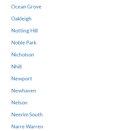
Ocean Grove
Oakleigh
Notting Hill
Noble Park
Nicholson
Nhill
Newport
Newhaven
Nelson
Neerim South
Narre Warren