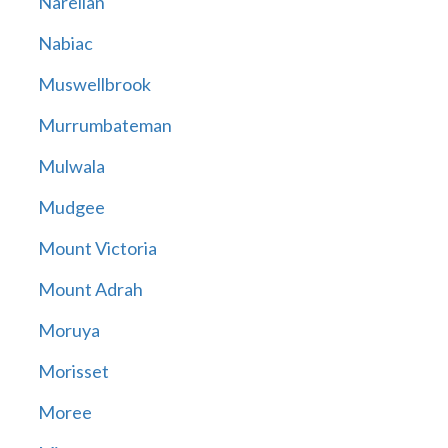
Narellan
Nabiac
Muswellbrook
Murrumbateman
Mulwala
Mudgee
Mount Victoria
Mount Adrah
Moruya
Morisset
Moree