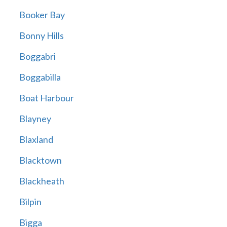
Booker Bay
Bonny Hills
Boggabri
Boggabilla
Boat Harbour
Blayney
Blaxland
Blacktown
Blackheath
Bilpin
Bigga