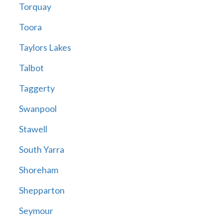
Torquay
Toora
Taylors Lakes
Talbot
Taggerty
Swanpool
Stawell
South Yarra
Shoreham
Shepparton
Seymour