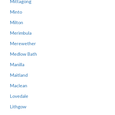
Mittagong
Minto
Milton
Merimbula
Merewether
Medlow Bath
Manilla
Maitland
Maclean
Lovedale
Lithgow