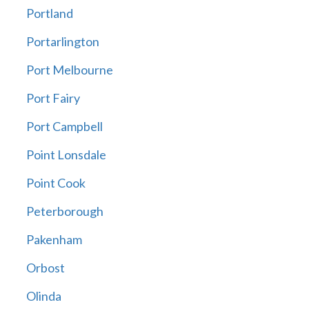
Portland
Portarlington
Port Melbourne
Port Fairy
Port Campbell
Point Lonsdale
Point Cook
Peterborough
Pakenham
Orbost
Olinda