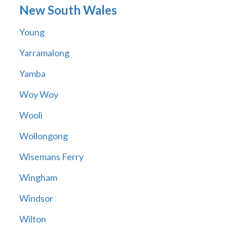
New South Wales
Young
Yarramalong
Yamba
Woy Woy
Wooli
Wollongong
Wisemans Ferry
Wingham
Windsor
Wilton