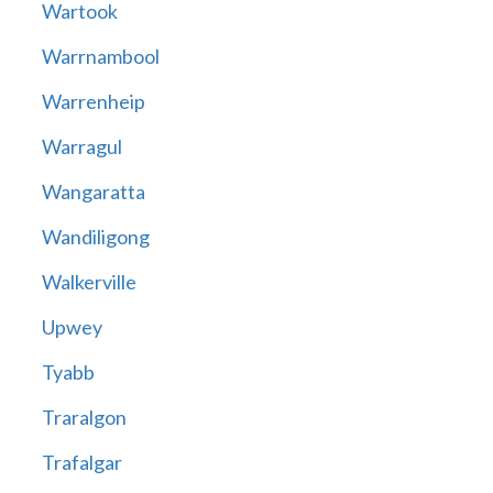
Wartook
Warrnambool
Warrenheip
Warragul
Wangaratta
Wandiligong
Walkerville
Upwey
Tyabb
Traralgon
Trafalgar