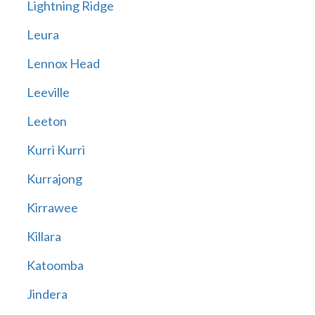
Lightning Ridge
Leura
Lennox Head
Leeville
Leeton
Kurri Kurri
Kurrajong
Kirrawee
Killara
Katoomba
Jindera