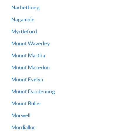
Narbethong
Nagambie
Myrtleford
Mount Waverley
Mount Martha
Mount Macedon
Mount Evelyn
Mount Dandenong
Mount Buller
Morwell
Mordialloc