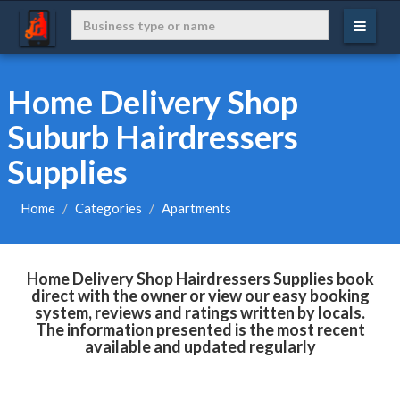
Home Delivery Shop
Suburb Hairdressers
Supplies
Home
Categories
Apartments
Home Delivery Shop Hairdressers Supplies book
direct with the owner or view our easy booking
system, reviews and ratings written by locals.
The information presented is the most recent
available and updated regularly