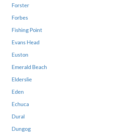
Forster
Forbes
Fishing Point
Evans Head
Euston
Emerald Beach
Elderslie
Eden
Echuca
Dural
Dungog