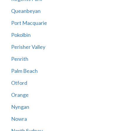
Queanbeyan
Port Macquarie
Pokolbin
Perisher Valley
Penrith
Palm Beach
Otford
Orange
Nyngan
Nowra
North Sydney