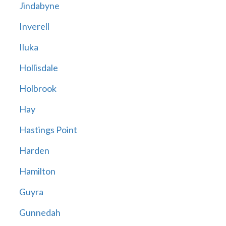
Jindabyne
Inverell
Iluka
Hollisdale
Holbrook
Hay
Hastings Point
Harden
Hamilton
Guyra
Gunnedah