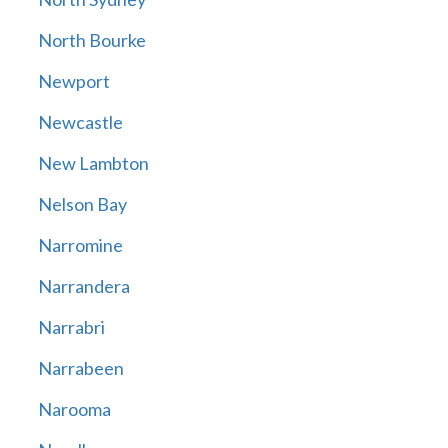
North Bourke
Newport
Newcastle
New Lambton
Nelson Bay
Narromine
Narrandera
Narrabri
Narrabeen
Narooma