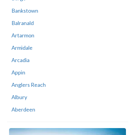
Bankstown
Balranald
Artarmon
Armidale
Arcadia
Appin
Anglers Reach
Albury
Aberdeen