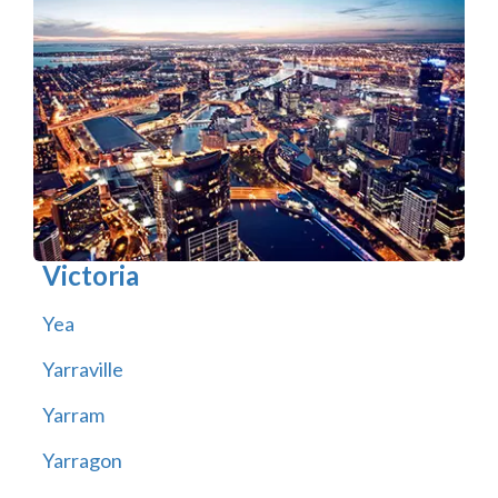
Victoria
Yea
Yarraville
Yarram
Yarragon