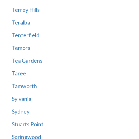
Terrey Hills
Teralba
Tenterfield
Temora
Tea Gardens
Taree
Tamworth
Sylvania
Sydney
Stuarts Point
Springwood