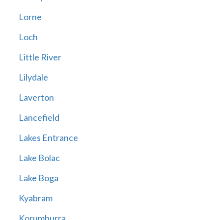
Lorne
Loch
Little River
Lilydale
Laverton
Lancefield
Lakes Entrance
Lake Bolac
Lake Boga
Kyabram
Korumburra