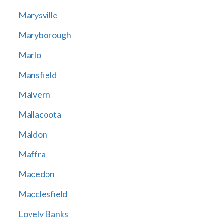
Marysville
Maryborough
Marlo
Mansfield
Malvern
Mallacoota
Maldon
Maffra
Macedon
Macclesfield
Lovely Banks