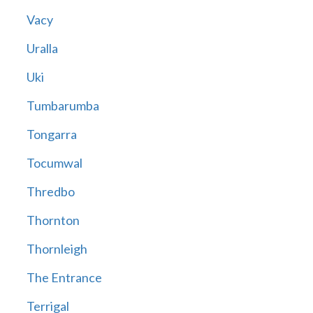
Vacy
Uralla
Uki
Tumbarumba
Tongarra
Tocumwal
Thredbo
Thornton
Thornleigh
The Entrance
Terrigal