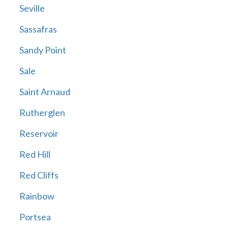
Seville
Sassafras
Sandy Point
Sale
Saint Arnaud
Rutherglen
Reservoir
Red Hill
Red Cliffs
Rainbow
Portsea