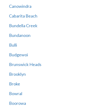
Canowindra
Cabarita Beach
Bundella Creek
Bundanoon
Bulli
Budgewoi
Brunswick Heads
Brooklyn
Broke
Bowral
Boorowa