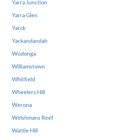
Yarra Junction
Yarra Glen
Yarck
Yackandandah
Wodonga
Williamstown
Whitfield
Wheelers Hill
Werona
Welshmans Reef
Wattle Hill