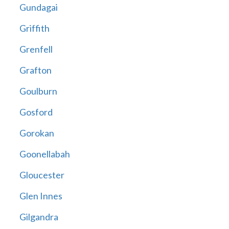
Gundagai
Griffith
Grenfell
Grafton
Goulburn
Gosford
Gorokan
Goonellabah
Gloucester
Glen Innes
Gilgandra