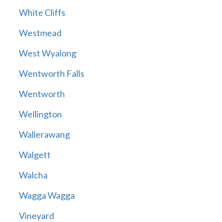
White Cliffs
Westmead
West Wyalong
Wentworth Falls
Wentworth
Wellington
Wallerawang
Walgett
Walcha
Wagga Wagga
Vineyard