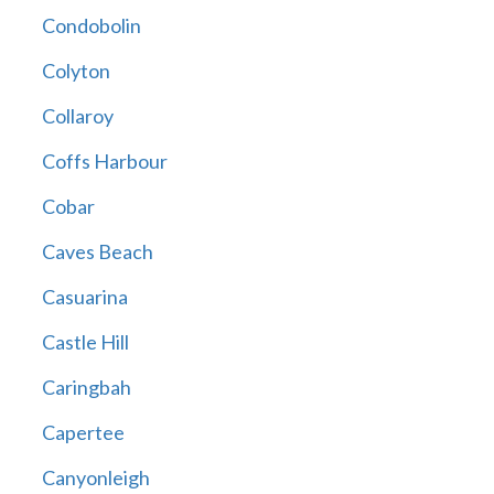
Condobolin
Colyton
Collaroy
Coffs Harbour
Cobar
Caves Beach
Casuarina
Castle Hill
Caringbah
Capertee
Canyonleigh