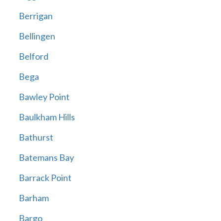
Berrigan
Bellingen
Belford
Bega
Bawley Point
Baulkham Hills
Bathurst
Batemans Bay
Barrack Point
Barham
Bargo