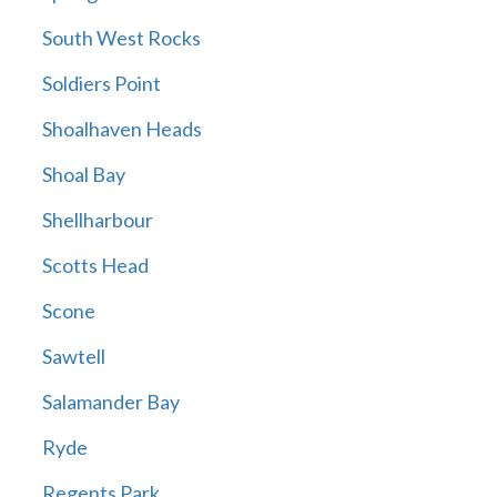
South West Rocks
Soldiers Point
Shoalhaven Heads
Shoal Bay
Shellharbour
Scotts Head
Scone
Sawtell
Salamander Bay
Ryde
Regents Park