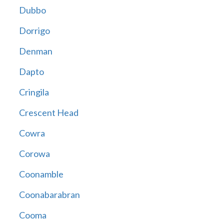
Dubbo
Dorrigo
Denman
Dapto
Cringila
Crescent Head
Cowra
Corowa
Coonamble
Coonabarabran
Cooma