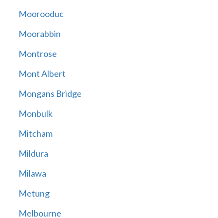
Moorooduc
Moorabbin
Montrose
Mont Albert
Mongans Bridge
Monbulk
Mitcham
Mildura
Milawa
Metung
Melbourne