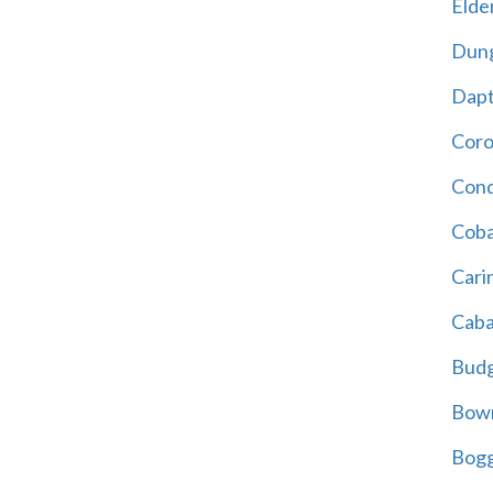
Elder
Dun
Dap
Cor
Cond
Coba
Cari
Caba
Bud
Bowr
Bogg