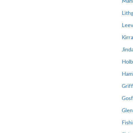
Mani
Lith
Leevi
Kirr
Jind
Holb
Hami
Griff
Gosf
Glen
Fish