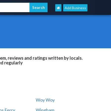
Add Business
m, reviews and ratings written by locals.
ed regularly
Woy Woy
s Ferry
Wingham