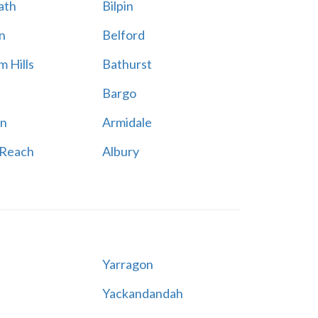
ath
Bilpin
n
Belford
 Hills
Bathurst
Bargo
n
Armidale
 Reach
Albury
Yarragon
Yackandandah