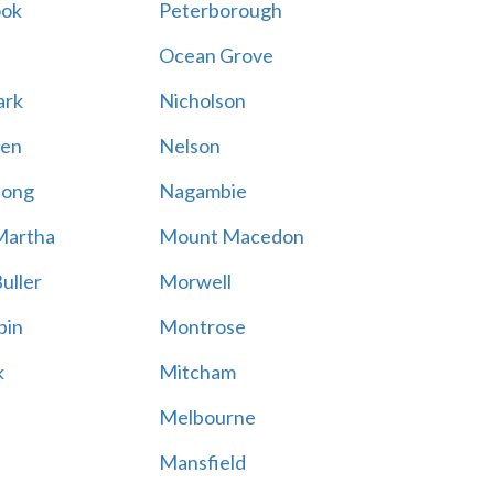
ook
Peterborough
Ocean Grove
ark
Nicholson
en
Nelson
hong
Nagambie
Martha
Mount Macedon
uller
Morwell
bin
Montrose
k
Mitcham
Melbourne
Mansfield