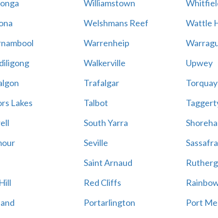
onga
Williamstown
Whitfiel
ona
Welshmans Reef
Wattle H
rnambool
Warrenheip
Warragu
iligong
Walkerville
Upwey
algon
Trafalgar
Torquay
ors Lakes
Talbot
Taggert
ell
South Yarra
Shoreh
mour
Seville
Sassafra
Saint Arnaud
Rutherg
ill
Red Cliffs
Rainbo
land
Portarlington
Port Me