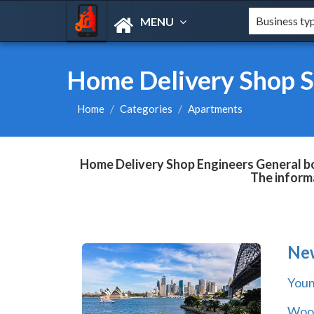
MENU
Home Delivery Shop S
Home
Categories
Apartments
Home Delivery Shop Engineers General boo
The informa
Ne
You
Wool