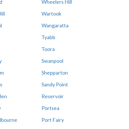
d
Wheelers Hill
ill
Wartook
l
Wangaratta
Tyabb
Toora
y
Swanpool
am
Shepparton
s
Sandy Point
len
Reservoir
w
Portsea
lbourne
Port Fairy