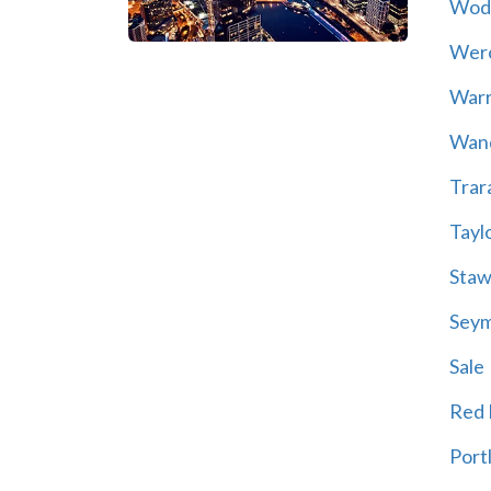
Wod
Wer
War
Wand
Trar
Tayl
Staw
Sey
Sale
Red H
Port