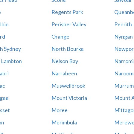
e
Regents Park
Queanb
lbin
Perisher Valley
Penrith
rd
Orange
Nyngan
h Sydney
North Bourke
Newpor
 Lambton
Nelson Bay
Narromi
abri
Narrabeen
Naroom
ac
Muswellbrook
Murrum
gee
Mount Victoria
Mount 
sset
Moree
Mittago
on
Merimbula
Merewe