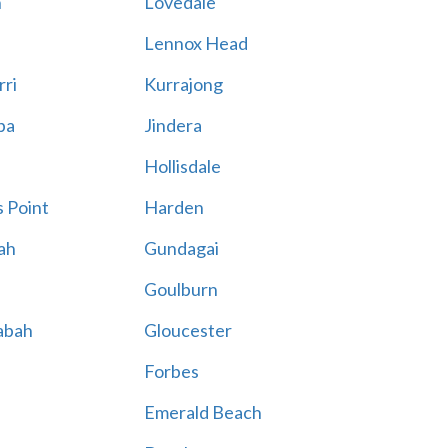
n
Lovedale
Lennox Head
rri
Kurrajong
ba
Jindera
Hollisdale
 Point
Harden
ah
Gundagai
Goulburn
abah
Gloucester
Forbes
Emerald Beach