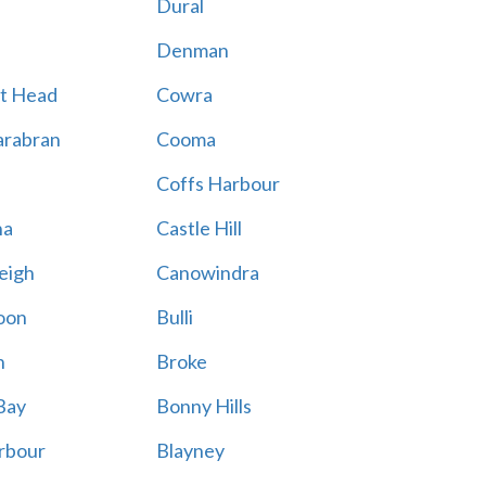
Dural
Denman
t Head
Cowra
rabran
Cooma
Coffs Harbour
na
Castle Hill
eigh
Canowindra
oon
Bulli
n
Broke
Bay
Bonny Hills
rbour
Blayney