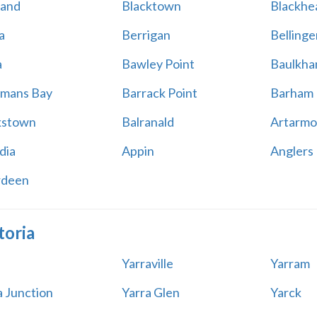
land
Blacktown
Blackhe
a
Berrigan
Bellinge
a
Bawley Point
Baulkham
mans Bay
Barrack Point
Barham
kstown
Balranald
Artarmo
dia
Appin
Anglers
rdeen
toria
Yarraville
Yarram
a Junction
Yarra Glen
Yarck