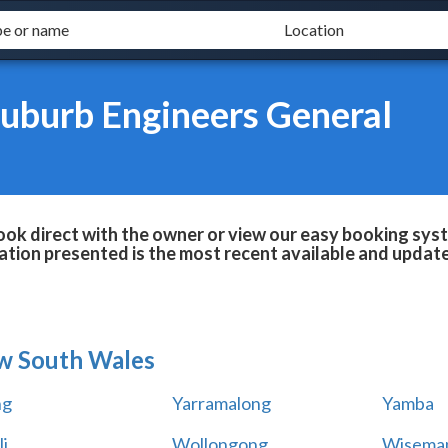
uburb Engineers General
k direct with the owner or view our easy booking syste
tion presented is the most recent available and updat
w South Wales
ng
Yarramalong
Yamba
i
Wollongong
Wiseman