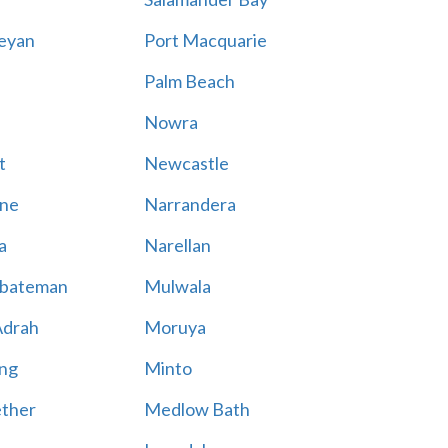
eyan
Port Macquarie
Palm Beach
Nowra
t
Newcastle
ne
Narrandera
a
Narellan
bateman
Mulwala
Adrah
Moruya
ng
Minto
ther
Medlow Bath