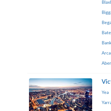
Blax
Bigg
Beg
Bate
Ban
Arca
Abe
Vic
Yea
Yarr