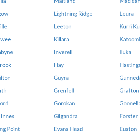
lla
Maitland
Maclea
gow
Lightning Ridge
Leura
lle
Leeton
Kurri Ku
awee
Killara
Katoom
abyne
Inverell
Iluka
rook
Hay
Hastings
lton
Guyra
Gunned
ith
Grenfell
Grafton
ord
Gorokan
Goonell
 Innes
Gilgandra
Forster
ing Point
Evans Head
Euston