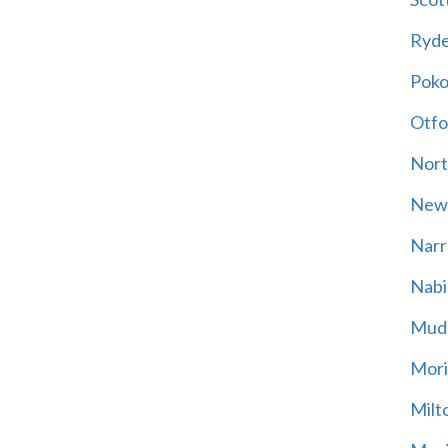
Ryd
Poko
Otfo
Nort
New
Narr
Nabi
Mud
Mori
Milt