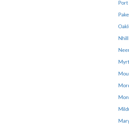
Port
Pak
Oakl
Nhill
Neer
Myrt
Moun
Mord
Mont
Mild
Mary