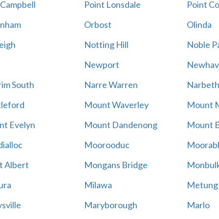
 Campbell
Point Lonsdale
Point C
enham
Orbost
Olinda
eigh
Notting Hill
Noble P
Newport
Newhav
im South
Narre Warren
Narbet
leford
Mount Waverley
Mount 
t Evelyn
Mount Dandenong
Mount B
ialloc
Moorooduc
Moorab
 Albert
Mongans Bridge
Monbul
ura
Milawa
Metung
sville
Maryborough
Marlo