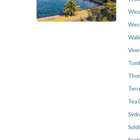
Wind
Wes
Wall
Vine
Tum
Thor
Terre
Tea 
Sydn
Soldi
Scot