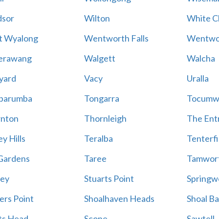
sor
Wilton
White Cl
t Wyalong
Wentworth Falls
Wentwo
erawang
Walgett
Walcha
yard
Vacy
Uralla
barumba
Tongarra
Tocumw
nton
Thornleigh
The Ent
y Hills
Teralba
Tenterfi
Gardens
Taree
Tamwor
ey
Stuarts Point
Springw
ers Point
Shoalhaven Heads
Shoal B
ts Head
Scone
Sawtell