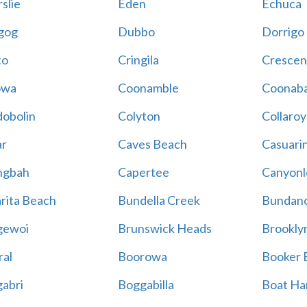
slie
Eden
Echuca
gog
Dubbo
Dorrigo
to
Cringila
Crescen
owa
Coonamble
Coonaba
obolin
Colyton
Collaroy
r
Caves Beach
Casuari
ngbah
Capertee
Canyonl
rita Beach
Bundella Creek
Bundan
gewoi
Brunswick Heads
Brookly
al
Boorowa
Booker 
abri
Boggabilla
Boat Ha