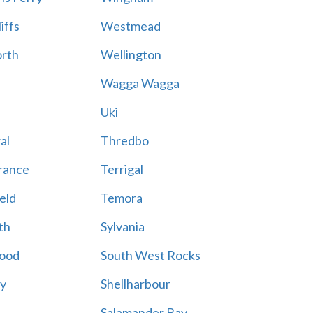
iffs
Westmead
rth
Wellington
Wagga Wagga
Uki
al
Thredbo
rance
Terrigal
eld
Temora
th
Sylvania
ood
South West Rocks
ay
Shellharbour
Salamander Bay