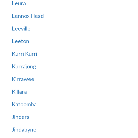
Leura
Lennox Head
Leeville
Leeton
Kurri Kurri
Kurrajong
Kirrawee
Killara
Katoomba
Jindera
Jindabyne