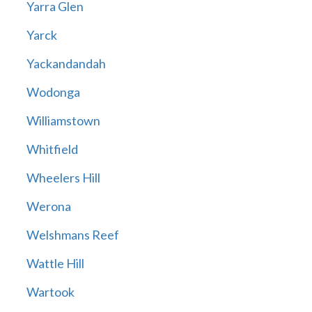
Yarra Glen
Yarck
Yackandandah
Wodonga
Williamstown
Whitfield
Wheelers Hill
Werona
Welshmans Reef
Wattle Hill
Wartook