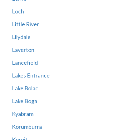
Loch
Little River
Lilydale
Laverton
Lancefield
Lakes Entrance
Lake Bolac
Lake Boga
Kyabram
Korumburra
Koroit