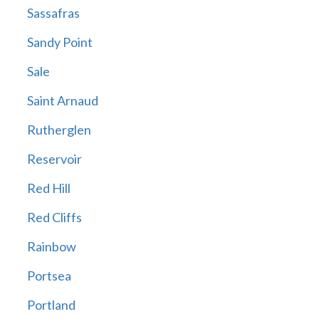
Sassafras
Sandy Point
Sale
Saint Arnaud
Rutherglen
Reservoir
Red Hill
Red Cliffs
Rainbow
Portsea
Portland