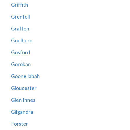
Griffith
Grenfell
Grafton
Goulburn
Gosford
Gorokan
Goonellabah
Gloucester
Glen Innes
Gilgandra
Forster