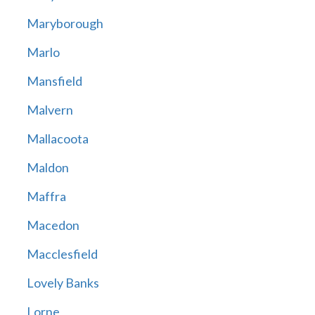
Maryborough
Marlo
Mansfield
Malvern
Mallacoota
Maldon
Maffra
Macedon
Macclesfield
Lovely Banks
Lorne