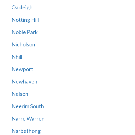
Oakleigh
Notting Hill
Noble Park
Nicholson
Nhill
Newport
Newhaven
Nelson
Neerim South
Narre Warren
Narbethong