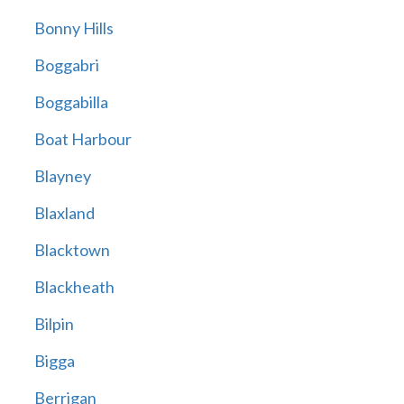
Bonny Hills
Boggabri
Boggabilla
Boat Harbour
Blayney
Blaxland
Blacktown
Blackheath
Bilpin
Bigga
Berrigan