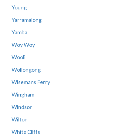
Young
Yarramalong
Yamba
Woy Woy
Wooli
Wollongong
Wisemans Ferry
Wingham
Windsor
Wilton
White Cliffs