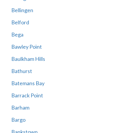
Bellingen
Belford
Bega
Bawley Point
Baulkham Hills
Bathurst
Batemans Bay
Barrack Point
Barham
Bargo
Bankstown