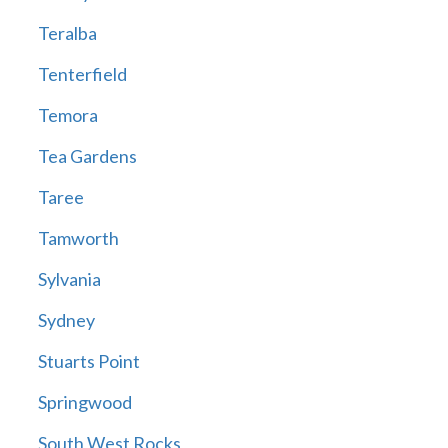
Teralba
Tenterfield
Temora
Tea Gardens
Taree
Tamworth
Sylvania
Sydney
Stuarts Point
Springwood
South West Rocks