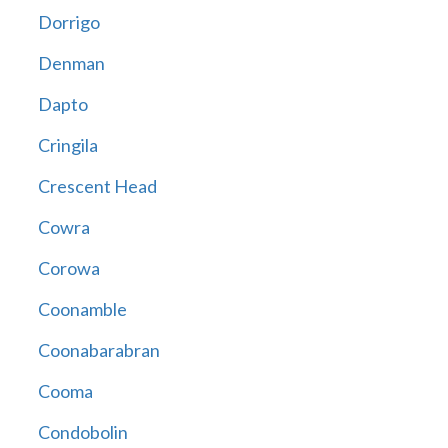
Dorrigo
Denman
Dapto
Cringila
Crescent Head
Cowra
Corowa
Coonamble
Coonabarabran
Cooma
Condobolin