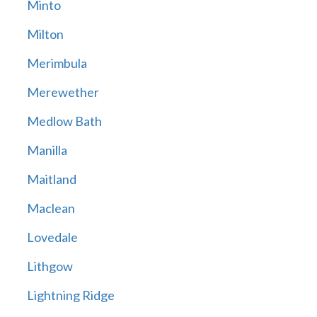
Minto
Milton
Merimbula
Merewether
Medlow Bath
Manilla
Maitland
Maclean
Lovedale
Lithgow
Lightning Ridge