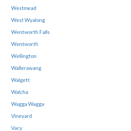
Westmead
West Wyalong
Wentworth Falls
Wentworth
Wellington
Wallerawang
Walgett
Walcha
Wagga Wagga
Vineyard
Vacy