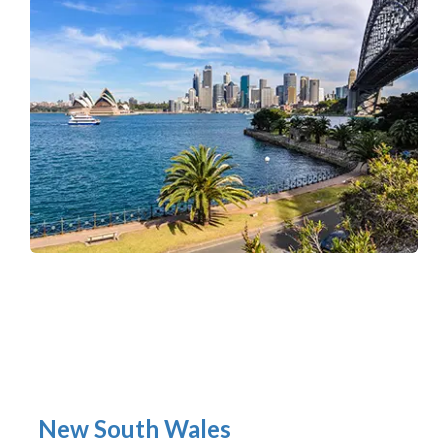
New South Wales