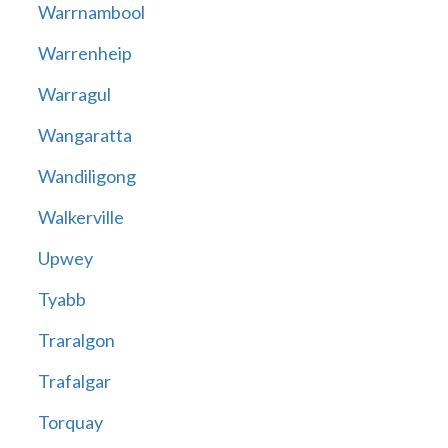
Warrnambool
Warrenheip
Warragul
Wangaratta
Wandiligong
Walkerville
Upwey
Tyabb
Traralgon
Trafalgar
Torquay