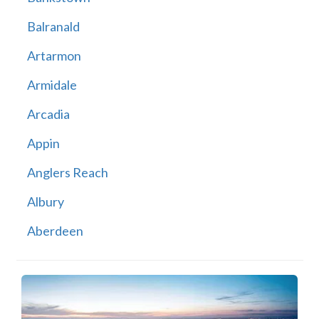
Balranald
Artarmon
Armidale
Arcadia
Appin
Anglers Reach
Albury
Aberdeen