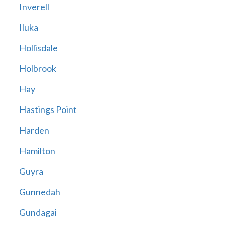
Inverell
Iluka
Hollisdale
Holbrook
Hay
Hastings Point
Harden
Hamilton
Guyra
Gunnedah
Gundagai