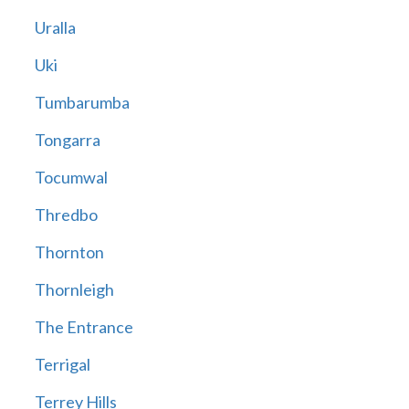
Uralla
Uki
Tumbarumba
Tongarra
Tocumwal
Thredbo
Thornton
Thornleigh
The Entrance
Terrigal
Terrey Hills