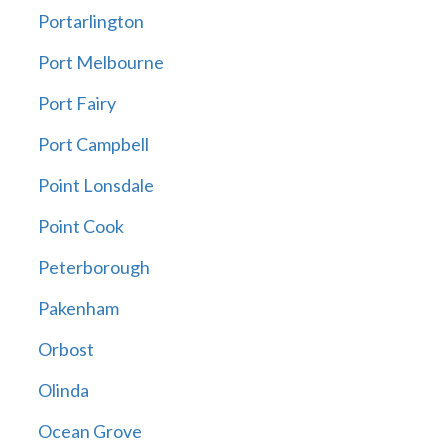
Portarlington
Port Melbourne
Port Fairy
Port Campbell
Point Lonsdale
Point Cook
Peterborough
Pakenham
Orbost
Olinda
Ocean Grove