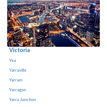
Victoria
Yea
Yarraville
Yarram
Yarragon
Yarra Junction