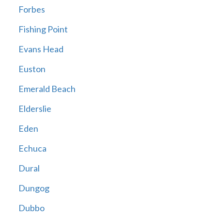
Forbes
Fishing Point
Evans Head
Euston
Emerald Beach
Elderslie
Eden
Echuca
Dural
Dungog
Dubbo