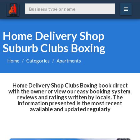
Home Delivery Shop
Suburb Clubs Boxing
Home
Categories
Apartments
Home Delivery Shop Clubs Boxing book direct
with the owner or view our easy booking system,
reviews and ratings written by locals. The
information presented is the most recent
available and updated regularly