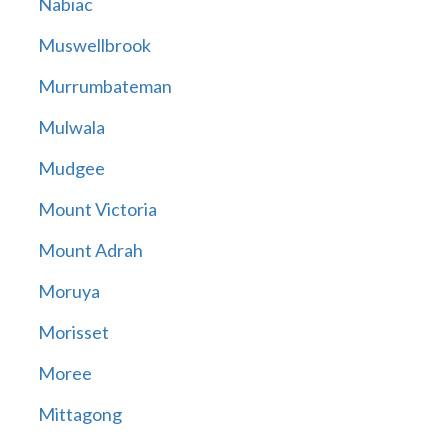
Nabiac
Muswellbrook
Murrumbateman
Mulwala
Mudgee
Mount Victoria
Mount Adrah
Moruya
Morisset
Moree
Mittagong