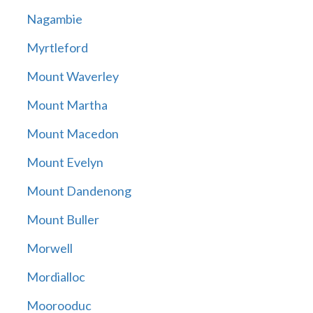
Nagambie
Myrtleford
Mount Waverley
Mount Martha
Mount Macedon
Mount Evelyn
Mount Dandenong
Mount Buller
Morwell
Mordialloc
Moorooduc