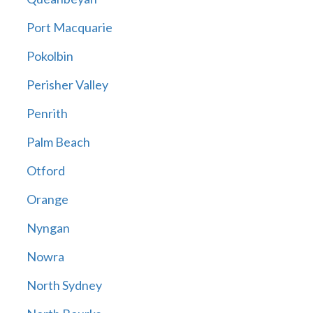
Port Macquarie
Pokolbin
Perisher Valley
Penrith
Palm Beach
Otford
Orange
Nyngan
Nowra
North Sydney