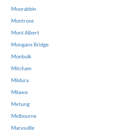
Moorabbin
Montrose
Mont Albert
Mongans Bridge
Monbulk
Mitcham
Mildura
Milawa
Metung
Melbourne
Marysville