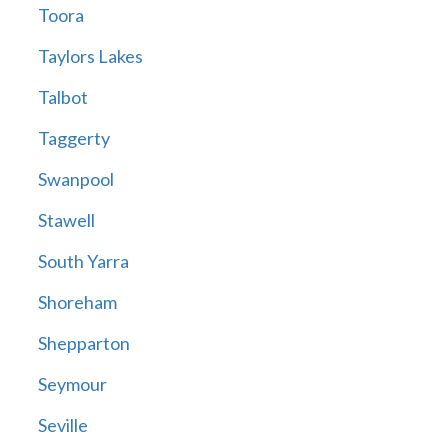
Toora
Taylors Lakes
Talbot
Taggerty
Swanpool
Stawell
South Yarra
Shoreham
Shepparton
Seymour
Seville