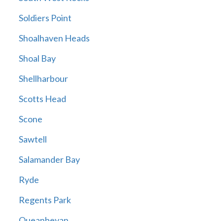
Soldiers Point
Shoalhaven Heads
Shoal Bay
Shellharbour
Scotts Head
Scone
Sawtell
Salamander Bay
Ryde
Regents Park
Queanbeyan