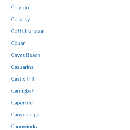
Colyton
Collaroy
Coffs Harbour
Cobar
Caves Beach
Casuarina
Castle Hill
Caringbah
Capertee
Canyonleigh
Canowindra