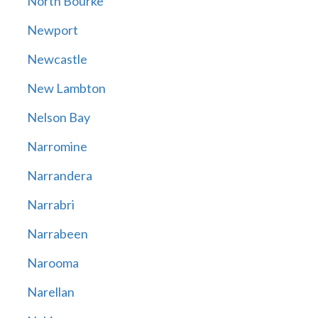
North Bourke
Newport
Newcastle
New Lambton
Nelson Bay
Narromine
Narrandera
Narrabri
Narrabeen
Narooma
Narellan