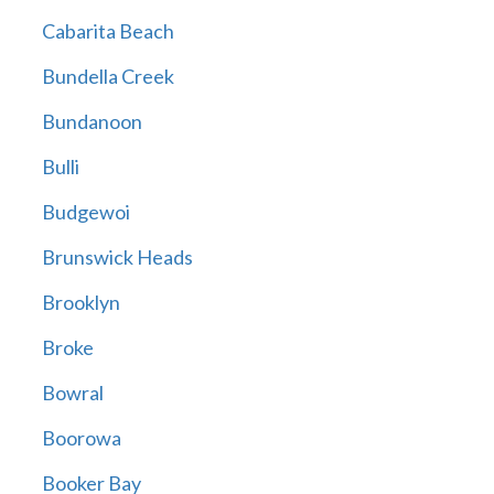
Cabarita Beach
Bundella Creek
Bundanoon
Bulli
Budgewoi
Brunswick Heads
Brooklyn
Broke
Bowral
Boorowa
Booker Bay