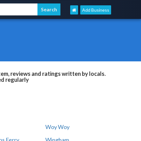
Add Business
m, reviews and ratings written by locals.
ed regularly
Woy Woy
s Ferry
Wingham