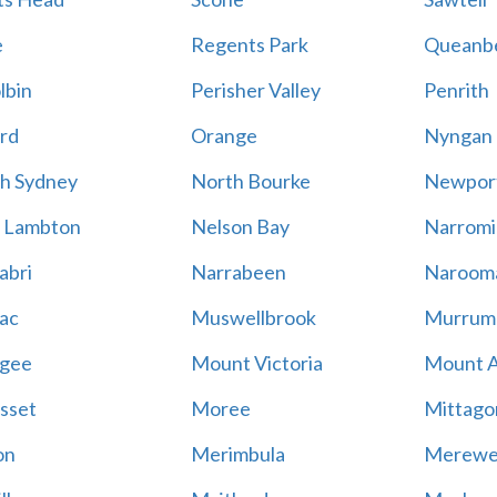
e
Regents Park
Queanb
lbin
Perisher Valley
Penrith
rd
Orange
Nyngan
h Sydney
North Bourke
Newpor
 Lambton
Nelson Bay
Narromi
abri
Narrabeen
Naroom
ac
Muswellbrook
Murrum
gee
Mount Victoria
Mount 
sset
Moree
Mittago
on
Merimbula
Merewe