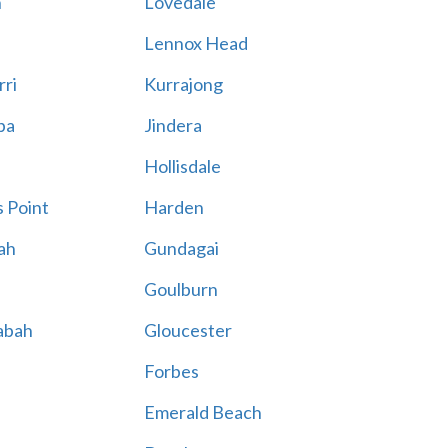
n
Lovedale
Lennox Head
rri
Kurrajong
ba
Jindera
Hollisdale
 Point
Harden
ah
Gundagai
Goulburn
abah
Gloucester
Forbes
Emerald Beach