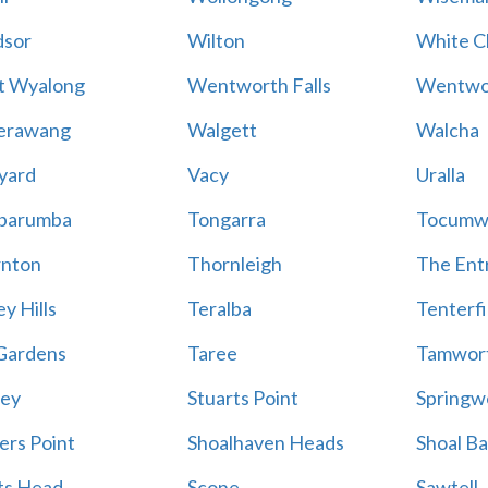
sor
Wilton
White Cl
t Wyalong
Wentworth Falls
Wentwo
erawang
Walgett
Walcha
yard
Vacy
Uralla
barumba
Tongarra
Tocumw
nton
Thornleigh
The Ent
y Hills
Teralba
Tenterfi
Gardens
Taree
Tamwor
ey
Stuarts Point
Springw
ers Point
Shoalhaven Heads
Shoal B
ts Head
Scone
Sawtell