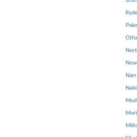
Ryd
Poko
Otfo
Nort
New
Narr
Nabi
Mud
Mori
Milt