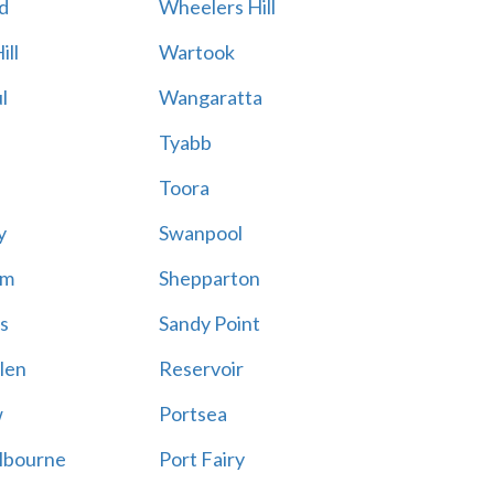
d
Wheelers Hill
ill
Wartook
l
Wangaratta
Tyabb
Toora
y
Swanpool
am
Shepparton
s
Sandy Point
len
Reservoir
w
Portsea
lbourne
Port Fairy