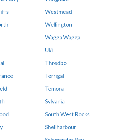
iffs
Westmead
rth
Wellington
Wagga Wagga
Uki
al
Thredbo
rance
Terrigal
eld
Temora
th
Sylvania
ood
South West Rocks
ay
Shellharbour
Salamander Bay