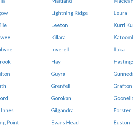
lla
Maitland
Maclea
gow
Lightning Ridge
Leura
lle
Leeton
Kurri Ku
awee
Killara
Katoom
abyne
Inverell
Iluka
rook
Hay
Hastings
lton
Guyra
Gunned
ith
Grenfell
Grafton
ord
Gorokan
Goonell
 Innes
Gilgandra
Forster
ing Point
Evans Head
Euston