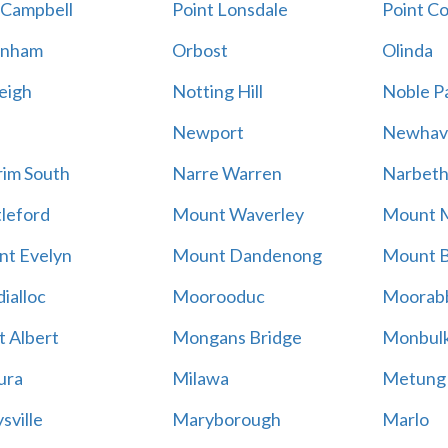
 Campbell
Point Lonsdale
Point C
enham
Orbost
Olinda
eigh
Notting Hill
Noble P
Newport
Newhav
im South
Narre Warren
Narbet
leford
Mount Waverley
Mount 
t Evelyn
Mount Dandenong
Mount B
ialloc
Moorooduc
Moorab
 Albert
Mongans Bridge
Monbul
ura
Milawa
Metung
sville
Maryborough
Marlo