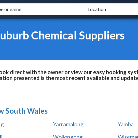
uburb Chemical Suppliers
ok direct with the owner or view our easy booking syste
tion presented is the most recent available and updat
w South Wales
ng
Yarramalong
Yamba
i
Wollongong
Wiseman