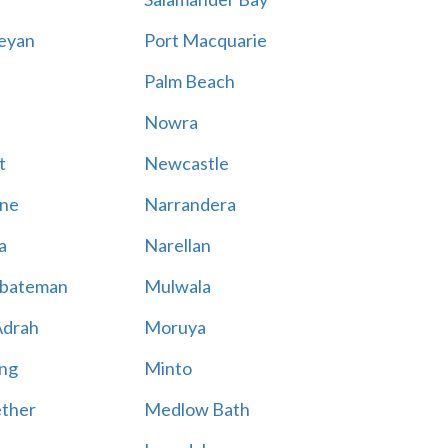
eyan
Port Macquarie
Palm Beach
Nowra
t
Newcastle
ne
Narrandera
a
Narellan
bateman
Mulwala
Adrah
Moruya
ng
Minto
ther
Medlow Bath