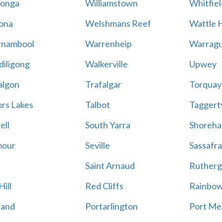
onga
Williamstown
Whitfiel
ona
Welshmans Reef
Wattle H
rnambool
Warrenheip
Warragu
iligong
Walkerville
Upwey
algon
Trafalgar
Torquay
ors Lakes
Talbot
Taggert
ell
South Yarra
Shoreh
mour
Seville
Sassafra
Saint Arnaud
Rutherg
ill
Red Cliffs
Rainbo
land
Portarlington
Port Me