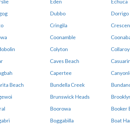
slie
Eden
Echuca
gog
Dubbo
Dorrigo
to
Cringila
Crescen
owa
Coonamble
Coonaba
obolin
Colyton
Collaroy
r
Caves Beach
Casuari
ngbah
Capertee
Canyonl
rita Beach
Bundella Creek
Bundan
gewoi
Brunswick Heads
Brookly
al
Boorowa
Booker 
abri
Boggabilla
Boat Ha