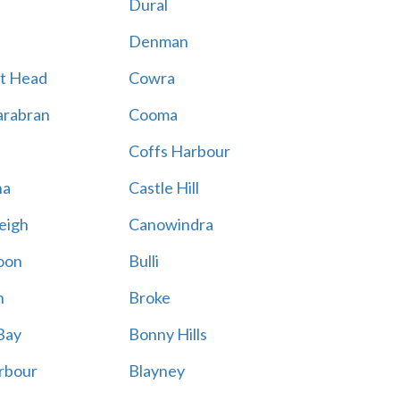
Dural
Denman
t Head
Cowra
rabran
Cooma
Coffs Harbour
na
Castle Hill
eigh
Canowindra
oon
Bulli
n
Broke
Bay
Bonny Hills
rbour
Blayney