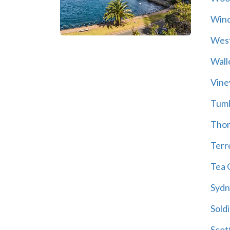
Wind
Wes
Wall
Vine
Tum
Thor
Terre
Tea 
Sydn
Soldi
Scot