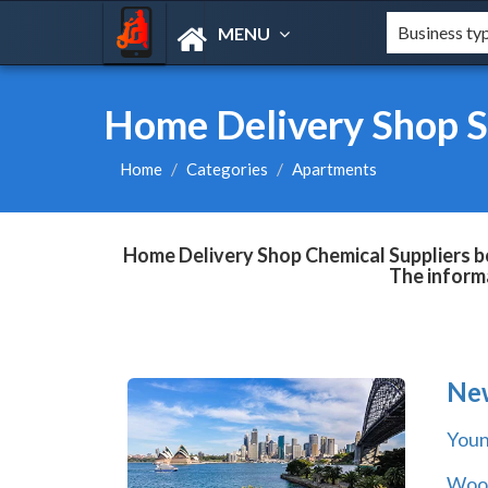
MENU
Home Delivery Shop S
Home
Categories
Apartments
Home Delivery Shop Chemical Suppliers bo
The informa
Ne
You
Wool