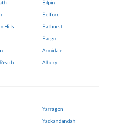
ath
Bilpin
n
Belford
 Hills
Bathurst
Bargo
n
Armidale
 Reach
Albury
Yarragon
Yackandandah