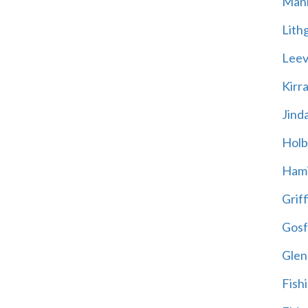
Mani
Lith
Leevi
Kirr
Jind
Holb
Hami
Griff
Gosf
Glen
Fish