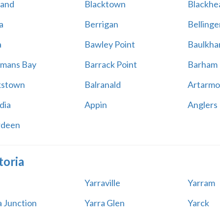
land
Blacktown
Blackhe
a
Berrigan
Bellinge
a
Bawley Point
Baulkham
mans Bay
Barrack Point
Barham
kstown
Balranald
Artarmo
dia
Appin
Anglers
rdeen
toria
Yarraville
Yarram
a Junction
Yarra Glen
Yarck