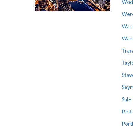
Wod
Wer
War
Wand
Trar
Tayl
Staw
Sey
Sale
Red H
Port