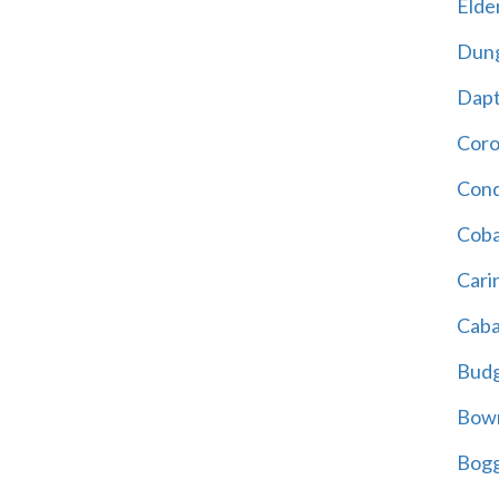
Elder
Dun
Dap
Cor
Cond
Coba
Cari
Caba
Bud
Bowr
Bogg