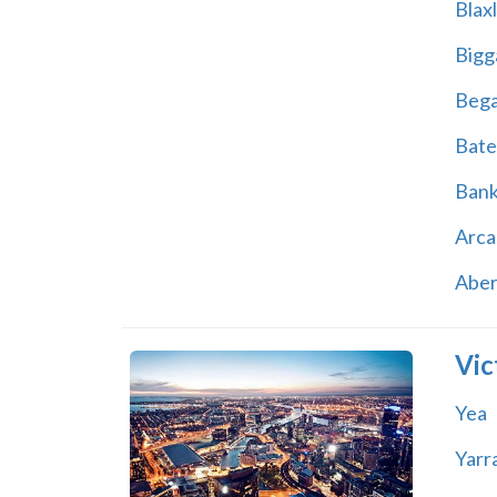
Blax
Bigg
Beg
Bate
Ban
Arca
Abe
Vic
Yea
Yarr