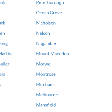
ook
Peterborough
Ocean Grove
ark
Nicholson
en
Nelson
hong
Nagambie
Martha
Mount Macedon
uller
Morwell
bin
Montrose
k
Mitcham
Melbourne
Mansfield