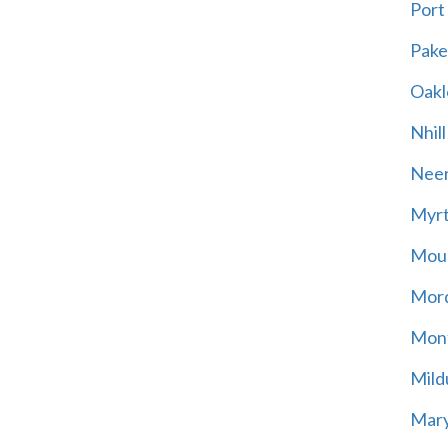
Port
Pak
Oakl
Nhill
Neer
Myrt
Moun
Mord
Mont
Mild
Mary