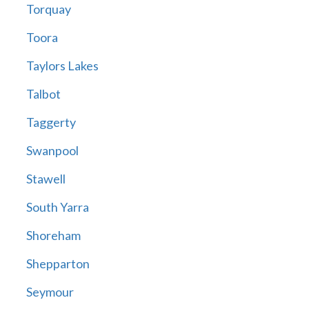
Torquay
Toora
Taylors Lakes
Talbot
Taggerty
Swanpool
Stawell
South Yarra
Shoreham
Shepparton
Seymour