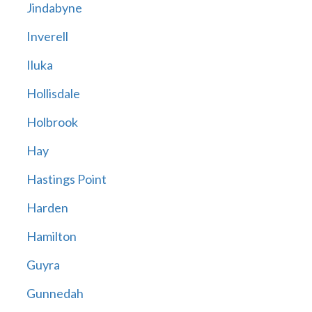
Jindabyne
Inverell
Iluka
Hollisdale
Holbrook
Hay
Hastings Point
Harden
Hamilton
Guyra
Gunnedah