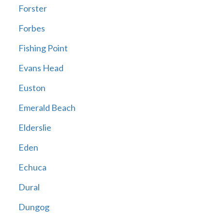
Forster
Forbes
Fishing Point
Evans Head
Euston
Emerald Beach
Elderslie
Eden
Echuca
Dural
Dungog