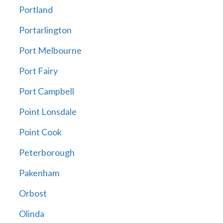
Portland
Portarlington
Port Melbourne
Port Fairy
Port Campbell
Point Lonsdale
Point Cook
Peterborough
Pakenham
Orbost
Olinda