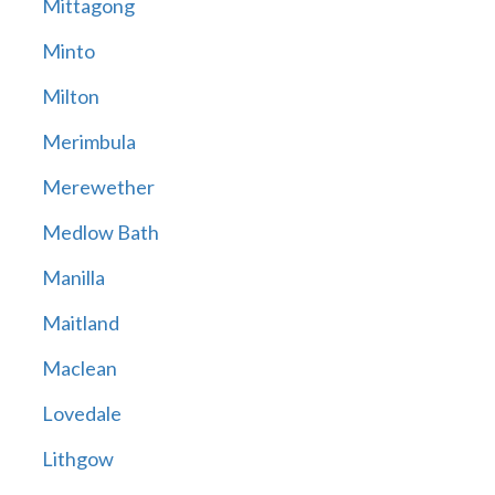
Mittagong
Minto
Milton
Merimbula
Merewether
Medlow Bath
Manilla
Maitland
Maclean
Lovedale
Lithgow