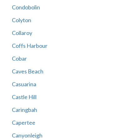
Condobolin
Colyton
Collaroy
Coffs Harbour
Cobar
Caves Beach
Casuarina
Castle Hill
Caringbah
Capertee
Canyonleigh