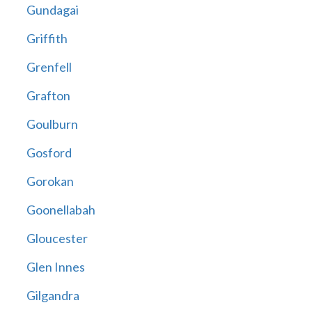
Gundagai
Griffith
Grenfell
Grafton
Goulburn
Gosford
Gorokan
Goonellabah
Gloucester
Glen Innes
Gilgandra