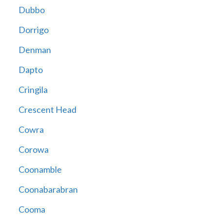
Dubbo
Dorrigo
Denman
Dapto
Cringila
Crescent Head
Cowra
Corowa
Coonamble
Coonabarabran
Cooma