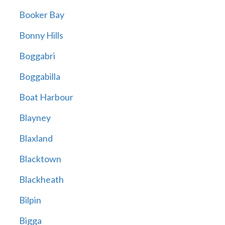
Booker Bay
Bonny Hills
Boggabri
Boggabilla
Boat Harbour
Blayney
Blaxland
Blacktown
Blackheath
Bilpin
Bigga