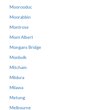
Moorooduc
Moorabbin
Montrose
Mont Albert
Mongans Bridge
Monbulk
Mitcham
Mildura
Milawa
Metung
Melbourne