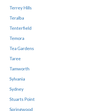
Terrey Hills
Teralba
Tenterfield
Temora
Tea Gardens
Taree
Tamworth
Sylvania
Sydney
Stuarts Point
Springwood