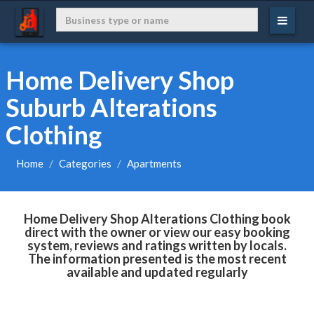
Home Delivery Shop
Suburb Alterations
Clothing
Home
Categories
Apartments
Home Delivery Shop Alterations Clothing book
direct with the owner or view our easy booking
system, reviews and ratings written by locals.
The information presented is the most recent
available and updated regularly