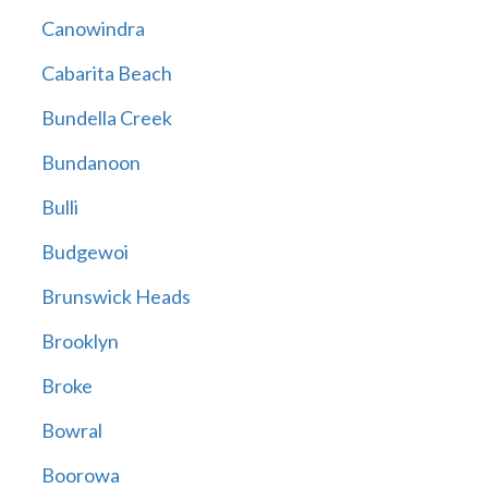
Canowindra
Cabarita Beach
Bundella Creek
Bundanoon
Bulli
Budgewoi
Brunswick Heads
Brooklyn
Broke
Bowral
Boorowa