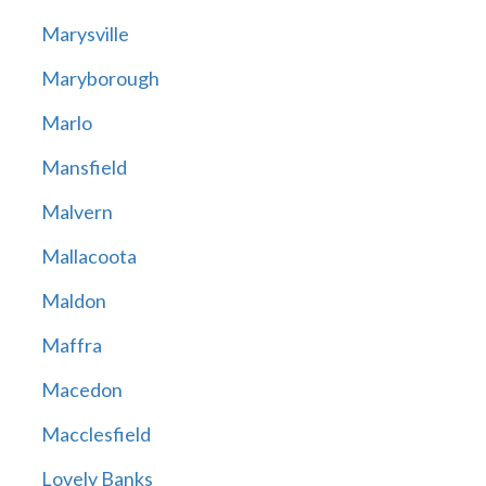
Marysville
Maryborough
Marlo
Mansfield
Malvern
Mallacoota
Maldon
Maffra
Macedon
Macclesfield
Lovely Banks