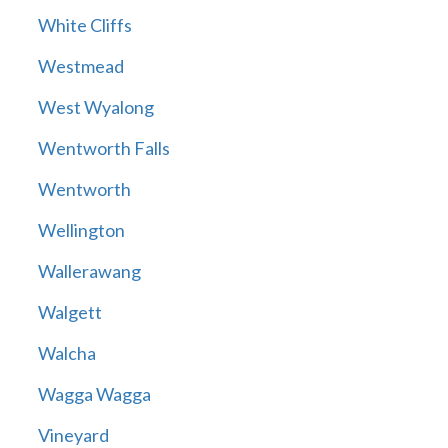
White Cliffs
Westmead
West Wyalong
Wentworth Falls
Wentworth
Wellington
Wallerawang
Walgett
Walcha
Wagga Wagga
Vineyard