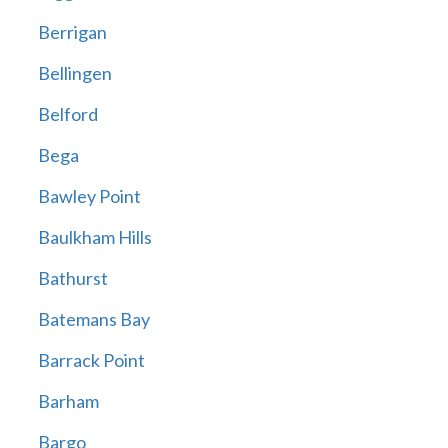
Berrigan
Bellingen
Belford
Bega
Bawley Point
Baulkham Hills
Bathurst
Batemans Bay
Barrack Point
Barham
Bargo