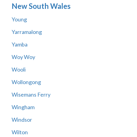
New South Wales
Young
Yarramalong
Yamba
Woy Woy
Wooli
Wollongong
Wisemans Ferry
Wingham
Windsor
Wilton