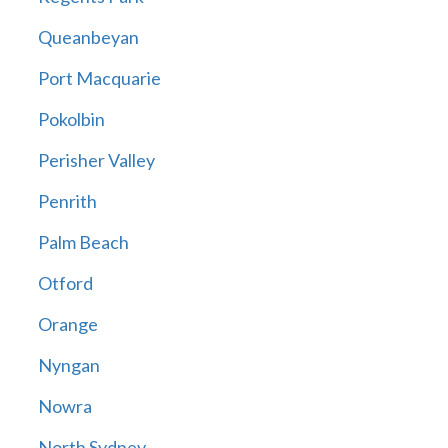
Queanbeyan
Port Macquarie
Pokolbin
Perisher Valley
Penrith
Palm Beach
Otford
Orange
Nyngan
Nowra
North Sydney