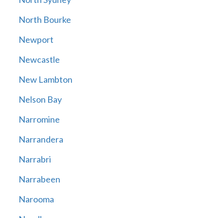
North Bourke
Newport
Newcastle
New Lambton
Nelson Bay
Narromine
Narrandera
Narrabri
Narrabeen
Narooma