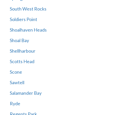
South West Rocks
Soldiers Point
Shoalhaven Heads
Shoal Bay
Shellharbour
Scotts Head
Scone
Sawtell
Salamander Bay
Ryde
Regents Park