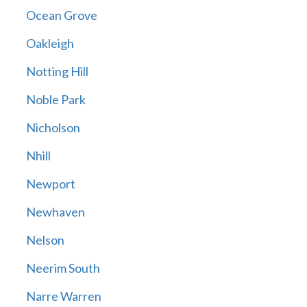
Ocean Grove
Oakleigh
Notting Hill
Noble Park
Nicholson
Nhill
Newport
Newhaven
Nelson
Neerim South
Narre Warren