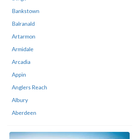
Bankstown
Balranald
Artarmon
Armidale
Arcadia
Appin
Anglers Reach
Albury
Aberdeen