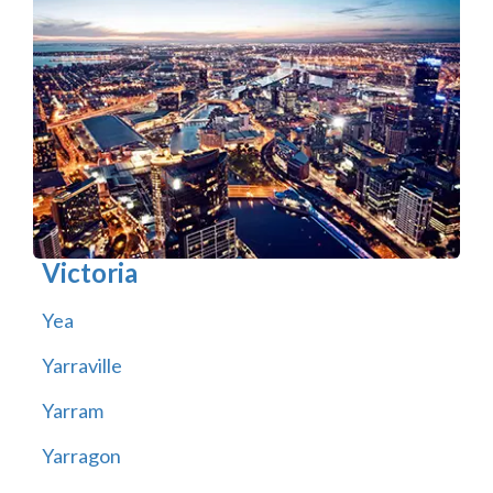
Victoria
Yea
Yarraville
Yarram
Yarragon