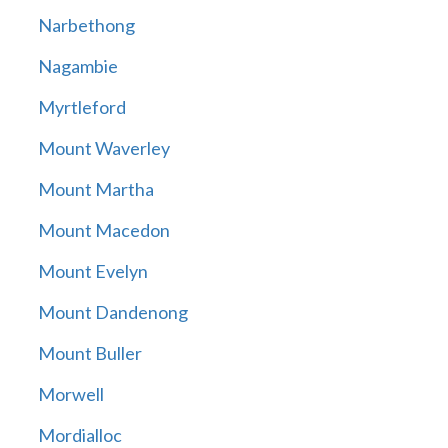
Narbethong
Nagambie
Myrtleford
Mount Waverley
Mount Martha
Mount Macedon
Mount Evelyn
Mount Dandenong
Mount Buller
Morwell
Mordialloc