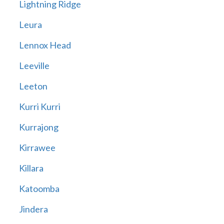
Lightning Ridge
Leura
Lennox Head
Leeville
Leeton
Kurri Kurri
Kurrajong
Kirrawee
Killara
Katoomba
Jindera