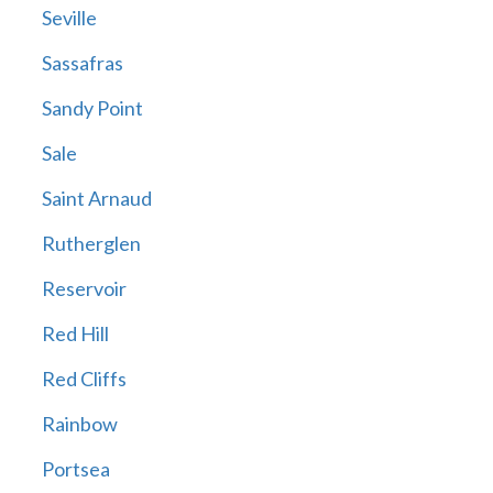
Seville
Sassafras
Sandy Point
Sale
Saint Arnaud
Rutherglen
Reservoir
Red Hill
Red Cliffs
Rainbow
Portsea