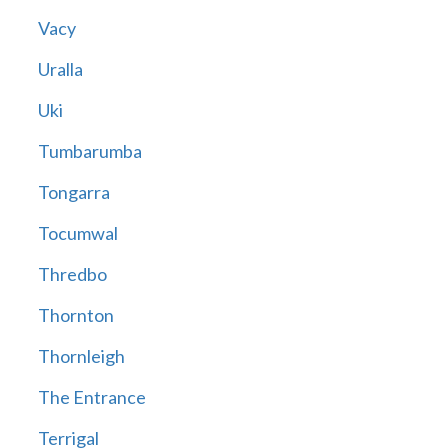
Vacy
Uralla
Uki
Tumbarumba
Tongarra
Tocumwal
Thredbo
Thornton
Thornleigh
The Entrance
Terrigal