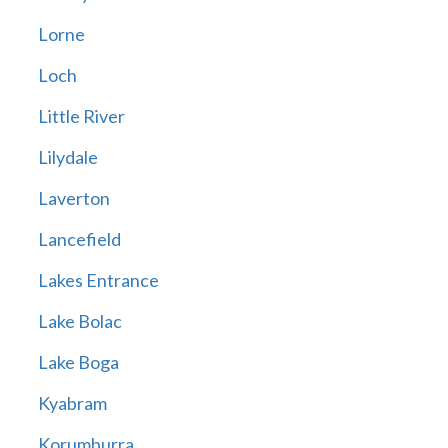
Lorne
Loch
Little River
Lilydale
Laverton
Lancefield
Lakes Entrance
Lake Bolac
Lake Boga
Kyabram
Korumburra