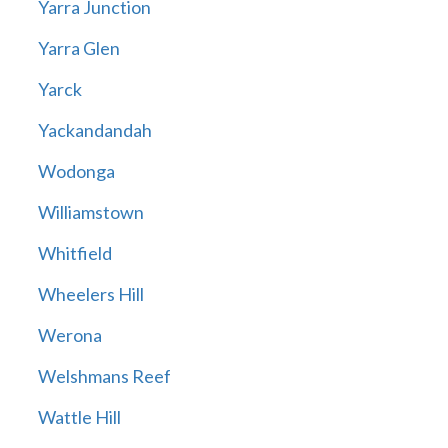
Yarra Junction
Yarra Glen
Yarck
Yackandandah
Wodonga
Williamstown
Whitfield
Wheelers Hill
Werona
Welshmans Reef
Wattle Hill