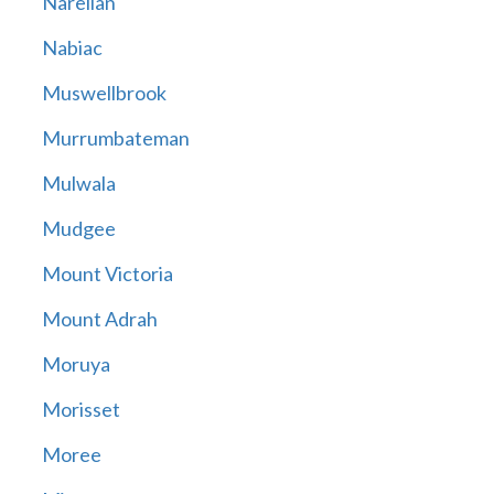
Narellan
Nabiac
Muswellbrook
Murrumbateman
Mulwala
Mudgee
Mount Victoria
Mount Adrah
Moruya
Morisset
Moree