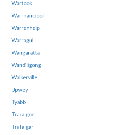
Wartook
Warrnambool
Warrenheip
Warragul
Wangaratta
Wandiligong
Walkerville
Upwey
Tyabb
Traralgon
Trafalgar